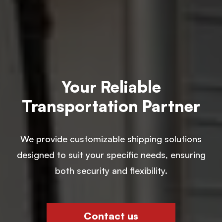
Your Reliable
Transportation Partner
We provide customizable shipping solutions
designed to suit your specific needs, ensuring
both security and flexibility.
Contact us