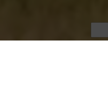
Take a look to
WHAT
DO